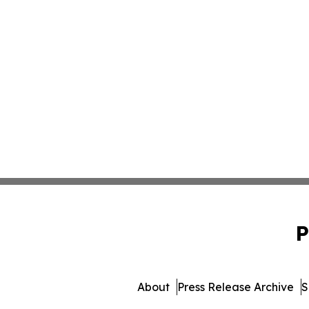
P
About
Press Release Archive
S