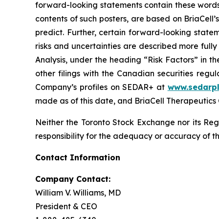
forward-looking statements contain these words
contents of such posters, are based on BriaCell’s
predict. Further, certain forward-looking stat
risks and uncertainties are described more ful
Analysis, under the heading “Risk Factors” in 
other filings with the Canadian securities regu
Company’s profiles on SEDAR+ at
www.sedarpl
made as of this date, and BriaCell Therapeutics
Neither the Toronto Stock Exchange nor its Regu
responsibility for the adequacy or accuracy of th
Contact Information
Company Contact:
William V. Williams, MD
President & CEO