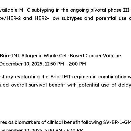
available MHC subtyping in the ongoing pivotal phase III
HR+/HER-2 and HER2- low subtypes and potential use 
I Bria-IMT Allogenic Whole Cell-Based Cancer Vaccine
ecember 10, 2025, 12:30 PM - 2:00 PM
study evaluating the Bria-IMT regimen in combination wit
ed overall survival benefit with potential use of dela
es as biomarkers of clinical benefit following SV-BR-1-GM
ecember 10, 2025, 5:00 PM - 6:30 PM