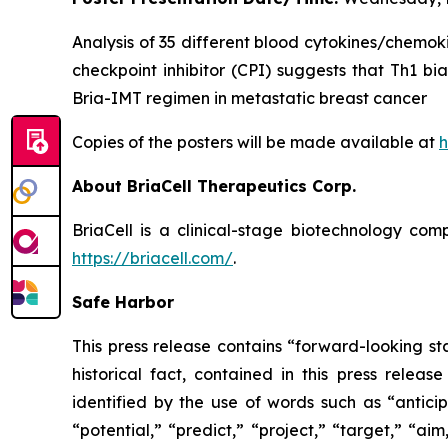
Analysis of 35 different blood cytokines/chemok
checkpoint inhibitor (CPI) suggests that Th1 bi
Bria-IMT regimen in metastatic breast cancer
Copies of the posters will be made available at
h
About BriaCell Therapeutics Corp.
BriaCell is a clinical-stage biotechnology co
https://briacell.com/
.
Safe Harbor
This press release contains “forward-looking sta
historical fact, contained in this press rele
identified by the use of words such as “anticip
“potential,” “predict,” “project,” “target,” “ai