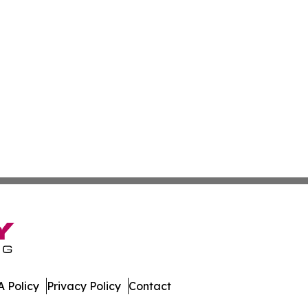
 Policy
Privacy Policy
Contact