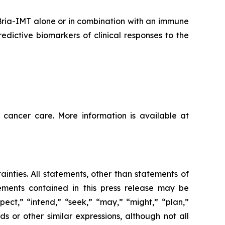
 Bria-IMT alone or in combination with an immune
dictive biomarkers of clinical responses to the
 cancer care. More information is available at
ainties. All statements, other than statements of
tements contained in this press release may be
pect,” “intend,” “seek,” “may,” “might,” “plan,”
ds or other similar expressions, although not all