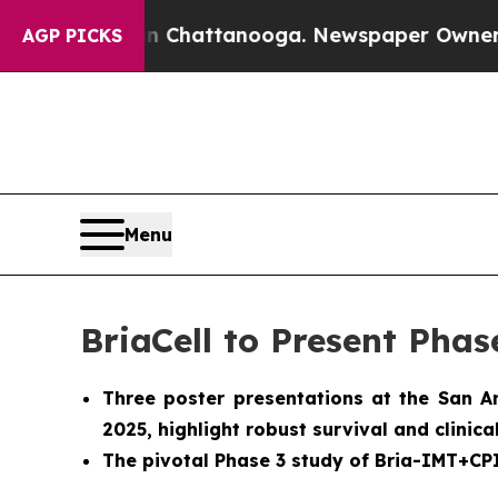
aos in Chattanooga. Newspaper Owner Calls the
AGP PICKS
Menu
BriaCell to Present Phas
Three poster presentations at the San 
2025, highlight robust survival and clinic
The pivotal Phase 3 study of Bria-IMT+CPI