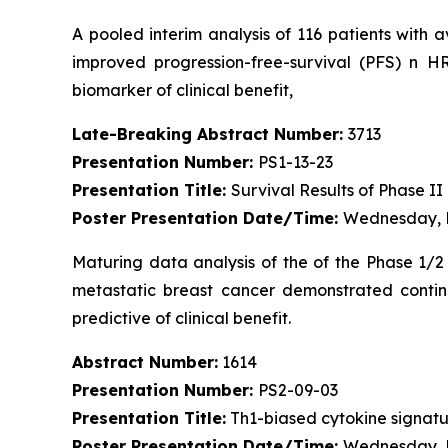
A pooled interim analysis of 116 patients with 
improved progression-free-survival (PFS) n 
biomarker of clinical benefit,
Late-Breaking Abstract Number:
3713
Presentation Number:
PS1-13-23
Presentation Title:
Survival Results of Phase I
Poster Presentation Date/Time:
Wednesday, D
Maturing data analysis of the of the Phase 1/2 
metastatic breast cancer demonstrated continu
predictive of clinical benefit.
Abstract Number:
1614
Presentation Number:
PS2-09-03
Presentation Title:
Th1-biased cytokine signatur
Poster Presentation Date/Time:
Wednesday, D