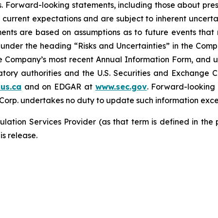
. Forward-looking statements, including those about pres
 current expectations and are subject to inherent uncertain
ements are based on assumptions as to future events tha
ly under the heading “Risks and Uncertainties” in the Co
the Company’s most recent Annual Information Form, and u
latory authorities and the U.S. Securities and Exchange 
us.ca
and on EDGAR at
www.sec.gov
. Forward-looking
 Corp. undertakes no duty to update such information exce
lation Services Provider (as that term is defined in the
is release.