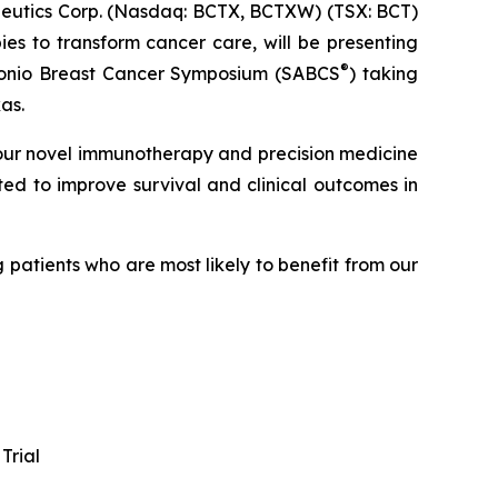
utics Corp. (Nasdaq: BCTX, BCTXW) (TSX: BCT)
es to transform cancer care, will be presenting
®
Antonio Breast Cancer Symposium (SABCS
) taking
as.
 our novel immunotherapy and precision medicine
ted to improve survival and clinical outcomes in
patients who are most likely to benefit from our
Trial