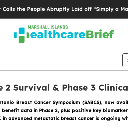
 People Abruptly Laid off “Simply a Math Probl
e 2 Survival & Phase 3 Clini
Antonio Breast Cancer Symposium (SABCS), now avai
al benefit data in Phase 2, plus positive key biomark
 in advanced metastatic breast cancer is ongoing wi