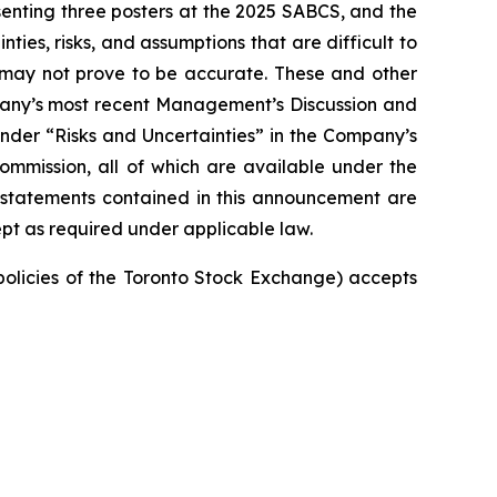
enting three posters at the 2025 SABCS, and the
ties, risks, and assumptions that are difficult to
t may not prove to be accurate. These and other
mpany’s most recent Management’s Discussion and
nder “Risks and Uncertainties” in the Company’s
Commission, all of which are available under the
 statements contained in this announcement are
pt as required under applicable law.
 policies of the Toronto Stock Exchange) accepts