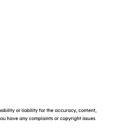
ility or liability for the accuracy, content,
f you have any complaints or copyright issues