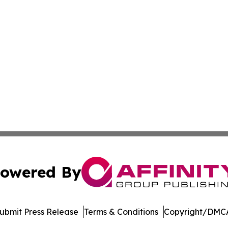
owered By
ubmit Press Release
Terms & Conditions
Copyright/DMCA