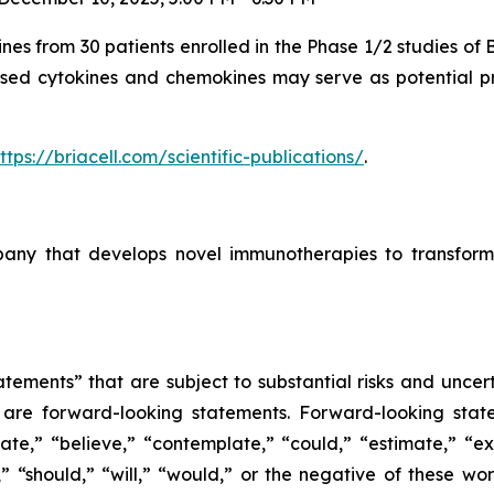
ines from 30 patients enrolled in the Phase 1/2 studies of
ased cytokines and chemokines may serve as potential pre
ttps://briacell.com/scientific-publications/
.
mpany that develops novel immunotherapies to transform
tements” that are subject to substantial risks and uncert
ase are forward-looking statements. Forward-looking sta
ate,” “believe,” “contemplate,” “could,” “estimate,” “ex
m,” “should,” “will,” “would,” or the negative of these wor