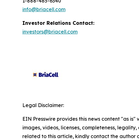
1-888-485-6340
info@briacell.com
Investor Relations Contact:
investors@briacell.com
Legal Disclaimer:
EIN Presswire provides this news content "as is" 
images, videos, licenses, completeness, legality, o
related to this article, kindly contact the author