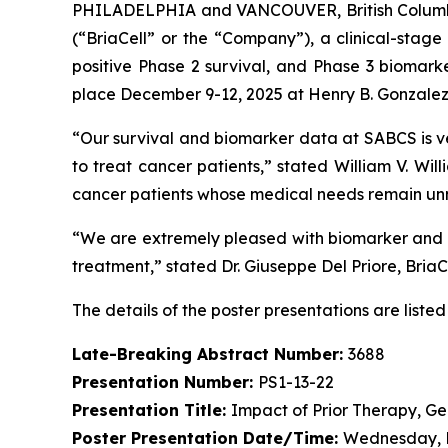
PHILADELPHIA and VANCOUVER, British Columbi
(“BriaCell” or the “Company”), a clinical-stag
positive Phase 2 survival, and Phase 3 biomar
place December 9-12, 2025 at Henry B. Gonzalez 
“Our survival and biomarker data at SABCS is v
to treat cancer patients,” stated William V. Wi
cancer patients whose medical needs remain un
“We are extremely pleased with biomarker and pa
treatment,” stated Dr. Giuseppe Del Priore, BriaCe
The details of the poster presentations are listed
Late-Breaking Abstract Number:
3688
Presentation Number:
PS1-13-22
Presentation Title:
Impact of Prior Therapy, Ge
Poster Presentation Date/Time:
Wednesday, D