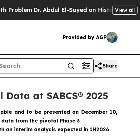
em
Dr. Abdul El-Sayed on Historic Michigan Win: “
View all
Provided by AGP
Share
cal Data at SABCS® 2025
lable and to be presented on December 10,
er data from the pivotal Phase 3
th an interim analysis expected in 1H2026