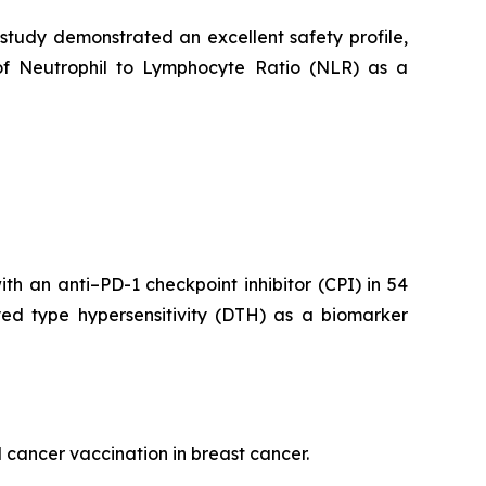
 study demonstrated an excellent safety profile,
of Neutrophil to Lymphocyte Ratio (NLR) as a
h an anti–PD-1 checkpoint inhibitor (CPI) in 54
yed type hypersensitivity (DTH) as a biomarker
 cancer vaccination in breast cancer.