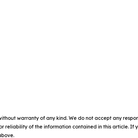
without warranty of any kind. We do not accept any responsib
r reliability of the information contained in this article. I
 above.