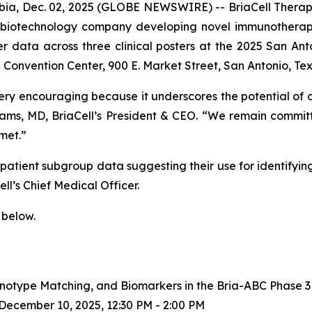
a, Dec. 02, 2025 (GLOBE NEWSWIRE) -- BriaCell Therape
e biotechnology company developing novel immunotherapi
ker data across three clinical posters at the 2025 San 
Convention Center, 900 E. Market Street, San Antonio, Tex
ery encouraging because it underscores the potential of
lliams, MD, BriaCell’s President & CEO. “We remain commit
met.”
tient subgroup data suggesting their use for identifying 
ll’s Chief Medical Officer.
 below.
notype Matching, and Biomarkers in the Bria-ABC Phase 3 
ecember 10, 2025, 12:30 PM - 2:00 PM