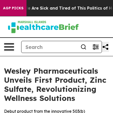
n: “People Are Sick and Tired of This Politics of Hatre
AGP PICKS
Wesley Pharmaceuticals
Unveils First Product, Zinc
Sulfate, Revolutionizing
Wellness Solutions
Debut product from the innovative 503(b)