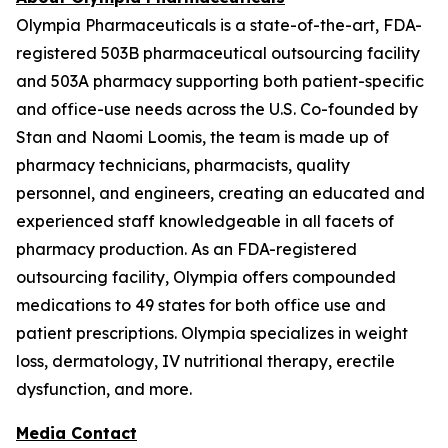
Olympia Pharmaceuticals is a state-of-the-art, FDA-
registered 503B pharmaceutical outsourcing facility
and 503A pharmacy supporting both patient-specific
and office-use needs across the U.S. Co-founded by
Stan and Naomi Loomis, the team is made up of
pharmacy technicians, pharmacists, quality
personnel, and engineers, creating an educated and
experienced staff knowledgeable in all facets of
pharmacy production. As an FDA-registered
outsourcing facility, Olympia offers compounded
medications to 49 states for both office use and
patient prescriptions. Olympia specializes in weight
loss, dermatology, IV nutritional therapy, erectile
dysfunction, and more.
Media Contact