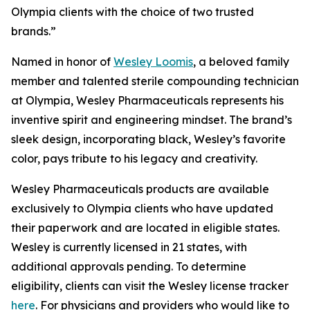
Olympia clients with the choice of two trusted
brands.”
Named in honor of
Wesley Loomis
, a beloved family
member and talented sterile compounding technician
at Olympia, Wesley Pharmaceuticals represents his
inventive spirit and engineering mindset. The brand’s
sleek design, incorporating black, Wesley’s favorite
color, pays tribute to his legacy and creativity.
Wesley Pharmaceuticals products are available
exclusively to Olympia clients who have updated
their paperwork and are located in eligible states.
Wesley is currently licensed in 21 states, with
additional approvals pending. To determine
eligibility, clients can visit the Wesley license tracker
here
. For physicians and providers who would like to