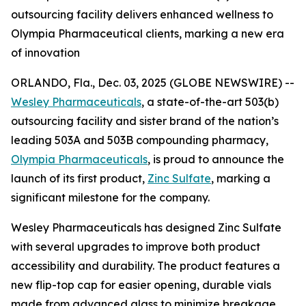
outsourcing facility delivers enhanced wellness to
Olympia Pharmaceutical clients, marking a new era
of innovation
ORLANDO, Fla., Dec. 03, 2025 (GLOBE NEWSWIRE) --
Wesley Pharmaceuticals
, a state-of-the-art 503(b)
outsourcing facility and sister brand of the nation’s
leading 503A and 503B compounding pharmacy,
Olympia Pharmaceuticals
, is proud to announce the
launch of its first product,
Zinc Sulfate
, marking a
significant milestone for the company.
Wesley Pharmaceuticals has designed Zinc Sulfate
with several upgrades to improve both product
accessibility and durability. The product features a
new flip-top cap for easier opening, durable vials
made from advanced glass to minimize breakage,