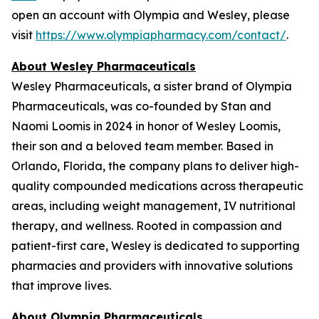
open an account with Olympia and Wesley, please
visit
https://www.olympiapharmacy.com/contact/
.
About Wesley Pharmaceuticals
Wesley Pharmaceuticals, a sister brand of Olympia
Pharmaceuticals, was co-founded by Stan and
Naomi Loomis in 2024 in honor of Wesley Loomis,
their son and a beloved team member. Based in
Orlando, Florida, the company plans to deliver high-
quality compounded medications across therapeutic
areas, including weight management, IV nutritional
therapy, and wellness. Rooted in compassion and
patient-first care, Wesley is dedicated to supporting
pharmacies and providers with innovative solutions
that improve lives.
About Olympia Pharmaceuticals