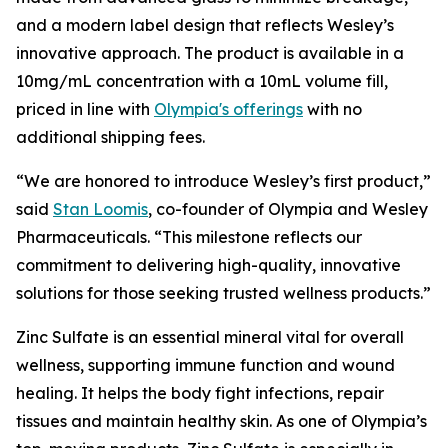
and a modern label design that reflects Wesley’s
innovative approach. The product is available in a
10mg/mL concentration with a 10mL volume fill,
priced in line with
Olympia's offerings
with no
additional shipping fees.
“We are honored to introduce Wesley’s first product,”
said
Stan Loomis
, co-founder of Olympia and Wesley
Pharmaceuticals. “This milestone reflects our
commitment to delivering high-quality, innovative
solutions for those seeking trusted wellness products.”
Zinc Sulfate is an essential mineral vital for overall
wellness, supporting immune function and wound
healing. It helps the body fight infections, repair
tissues and maintain healthy skin. As one of Olympia’s