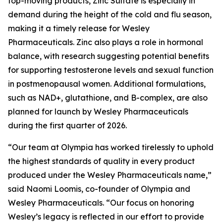
top-moving products, Zinc Sulfate is especially in
demand during the height of the cold and flu season,
making it a timely release for Wesley
Pharmaceuticals. Zinc also plays a role in hormonal
balance, with research suggesting potential benefits
for supporting testosterone levels and sexual function
in postmenopausal women. Additional formulations,
such as NAD+, glutathione, and B-complex, are also
planned for launch by Wesley Pharmaceuticals
during the first quarter of 2026.
“Our team at Olympia has worked tirelessly to uphold
the highest standards of quality in every product
produced under the Wesley Pharmaceuticals name,”
said Naomi Loomis, co-founder of Olympia and
Wesley Pharmaceuticals. “Our focus on honoring
Wesley’s legacy is reflected in our effort to provide