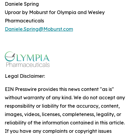
Daniele Spring
Uproar by Moburst for Olympia and Wesley
Pharmaceuticals
Daniele.Spring@Moburst.com
Legal Disclaimer:
EIN Presswire provides this news content "as is"
without warranty of any kind. We do not accept any
responsibility or liability for the accuracy, content,
images, videos, licenses, completeness, legality, or
reliability of the information contained in this article.
If you have any complaints or copyright issues