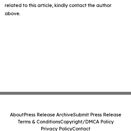
related to this article, kindly contact the author
above.
About
Press Release Archive
Submit Press Release
Terms & Conditions
Copyright/DMCA Policy
Privacy Policy
Contact