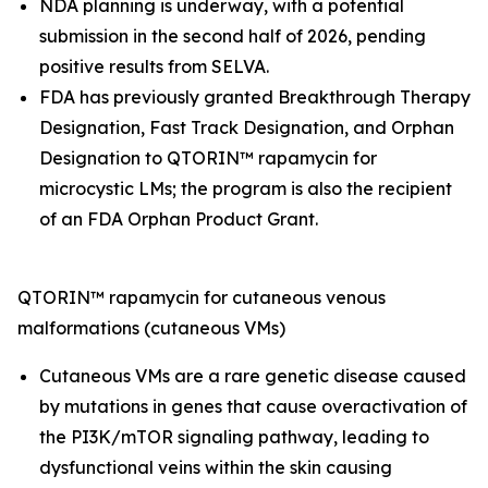
NDA planning is underway, with a potential
submission in the second half of 2026, pending
positive results from SELVA.
FDA has previously granted Breakthrough Therapy
Designation, Fast Track Designation, and Orphan
Designation to QTORIN™ rapamycin for
microcystic LMs; the program is also the recipient
of an FDA Orphan Product Grant.
QTORIN™ rapamycin for cutaneous venous
malformations (cutaneous VMs)
Cutaneous VMs are a rare genetic disease caused
by mutations in genes that cause overactivation of
the PI3K/mTOR signaling pathway, leading to
dysfunctional veins within the skin causing