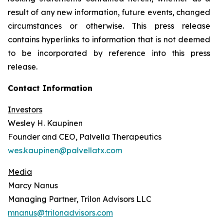
result of any new information, future events, changed
circumstances or otherwise. This press release
contains hyperlinks to information that is not deemed
to be incorporated by reference into this press
release.
Contact Information
Investors
Wesley H. Kaupinen
Founder and CEO, Palvella Therapeutics
wes.kaupinen@palvellatx.com
Media
Marcy Nanus
Managing Partner, Trilon Advisors LLC
mnanus@trilonadvisors.com