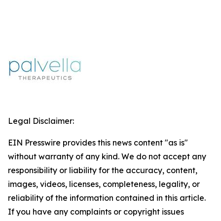
Legal Disclaimer:
EIN Presswire provides this news content "as is"
without warranty of any kind. We do not accept any
responsibility or liability for the accuracy, content,
images, videos, licenses, completeness, legality, or
reliability of the information contained in this article.
If you have any complaints or copyright issues