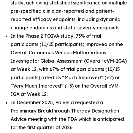
study, achieving statistical significance on multiple
pre-specified clinician-reported and patient-
reported efficacy endpoints, including dynamic
change endpoints and static severity endpoints.
In the Phase 2 TOIVA study, 73% of trial
participants (11/15 participants) improved on the
Overall Cutaneous Venous Malformations
Investigator Global Assessment (Overall cVM-IGA)
at Week 12, with 67% of trial participants (10/15
participants) rated as “Much Improved” (+2) or
“Very Much Improved” (+3) on the Overall cVM-
IGA at Week 12.
In December 2025, Palvella requested a
Preliminary Breakthrough Therapy Designation
Advice meeting with the FDA which is anticipated
for the first quarter of 2026.