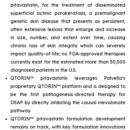
pitavastatin, for the treatment of disseminated
superficial actinic porokeratosis, a premalignant
genetic skin disease that presents as persistent,
often extensive lesions that enlarge and increase
in size, number, and extent over time, causing
chronic loss of skin integrity which can severely
impact quality-of-life; no FDA-approved therapies
currently exist for the estimated more than 50,000
diagnosed patients in the U.S.
QTORIN™ pitavastatin leverages Palvella’s
proprietary QTORIN™ platform and is designed to
be the first pathogenesis-directed therapy for
DSAP by directly inhibiting the causal mevalonate
pathway.
QTORIN™ pitavastatin formulation development
remains on track, with key formulation innovations