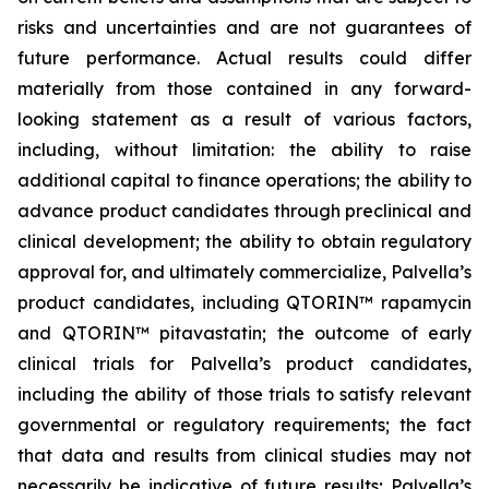
risks and uncertainties and are not guarantees of
future performance. Actual results could differ
materially from those contained in any forward-
looking statement as a result of various factors,
including, without limitation: the ability to raise
additional capital to finance operations; the ability to
advance product candidates through preclinical and
clinical development; the ability to obtain regulatory
approval for, and ultimately commercialize, Palvella’s
product candidates, including QTORIN™ rapamycin
and QTORIN™ pitavastatin; the outcome of early
clinical trials for Palvella’s product candidates,
including the ability of those trials to satisfy relevant
governmental or regulatory requirements; the fact
that data and results from clinical studies may not
necessarily be indicative of future results; Palvella’s