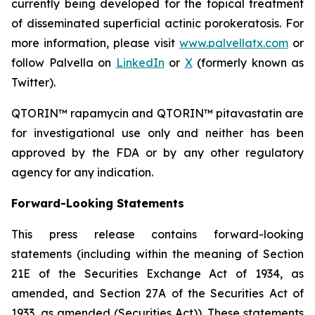
currently being developed for the topical treatment
of disseminated superficial actinic porokeratosis. For
more information, please visit
www.palvellatx.com
or
follow Palvella on
LinkedIn
or
X
(formerly known as
Twitter).
QTORIN™ rapamycin and QTORIN™ pitavastatin are
for investigational use only and neither has been
approved by the FDA or by any other regulatory
agency for any indication.
Forward-Looking Statements
This press release contains forward-looking
statements (including within the meaning of Section
21E of the Securities Exchange Act of 1934, as
amended, and Section 27A of the Securities Act of
1933, as amended (Securities Act)). These statements