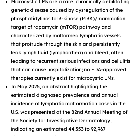
Microcystic LMs are a rare, chronically debilitating
genetic disease caused by dysregulation of the
phosphatidylinositol 3-kinase (PI3K)/mammalian
target of rapamycin (mTOR) pathway and
characterized by malformed lymphatic vessels
that protrude through the skin and persistently
leak lymph fluid (lymphorrhea) and bleed, often
leading to recurrent serious infections and cellulitis
that can cause hospitalization; no FDA-approved
therapies currently exist for microcystic LMs.
In May 2025, an abstract highlighting the
estimated diagnosed prevalence and annual
incidence of lymphatic malformation cases in the
U.S. was presented at the 82nd Annual Meeting of
the Society for Investigative Dermatology,
indicating an estimated 44,553 to 92,967