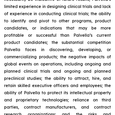
limited experience in designing clinical trials and lack
of experience in conducting clinical trials; the ability
to identify and pivot to other programs, product
candidates, or indications that may be more
profitable or successful than Palvella’s current
product candidates; the substantial competition
Palvella faces in discovering, developing, or
commercializing products; the negative impacts of
global events on operations, including ongoing and
planned clinical trials and ongoing and planned
preclinical studies; the ability to attract, hire, and
retain skilled executive officers and employees; the
ability of Palvella to protect its intellectual property
and proprietary technologies; reliance on third
parties, contract manufacturers, and contract
research organizations; and the risks and