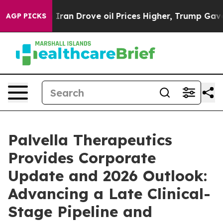
an Drove oil Prices Higher, Trump Gave Politically C
AGP PICKS
Palvella Therapeutics
Provides Corporate
Update and 2026 Outlook:
Advancing a Late Clinical-
Stage Pipeline and