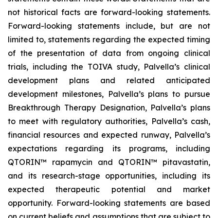
not historical facts are forward-looking statements.
Forward-looking statements include, but are not
limited to, statements regarding the expected timing
of the presentation of data from ongoing clinical
trials, including the TOIVA study, Palvella’s clinical
development plans and related anticipated
development milestones, Palvella’s plans to pursue
Breakthrough Therapy Designation, Palvella’s plans
to meet with regulatory authorities, Palvella’s cash,
financial resources and expected runway, Palvella’s
expectations regarding its programs, including
QTORIN™ rapamycin and QTORIN™ pitavastatin,
and its research-stage opportunities, including its
expected therapeutic potential and market
opportunity. Forward-looking statements are based
on current beliefs and assumptions that are subject to