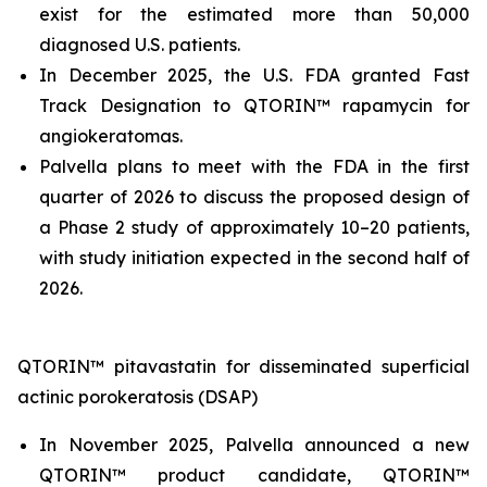
exist for the estimated more than 50,000
diagnosed U.S. patients.
In December 2025, the U.S. FDA granted Fast
Track Designation to QTORIN™ rapamycin for
angiokeratomas.
Palvella plans to meet with the FDA in the first
quarter of 2026 to discuss the proposed design of
a Phase 2 study of approximately 10–20 patients,
with study initiation expected in the second half of
2026.
QTORIN™ pitavastatin for disseminated superficial
actinic porokeratosis (DSAP)
In November 2025, Palvella announced a new
QTORIN™ product candidate, QTORIN™