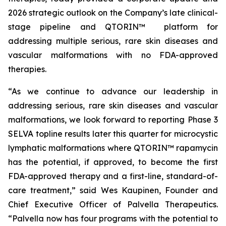
2026 strategic outlook on the Company’s late clinical-
stage pipeline and QTORIN™ platform for
addressing multiple serious, rare skin diseases and
vascular malformations with no FDA-approved
therapies.
“As we continue to advance our leadership in
addressing serious, rare skin diseases and vascular
malformations, we look forward to reporting Phase 3
SELVA topline results later this quarter for microcystic
lymphatic malformations where QTORIN™ rapamycin
has the potential, if approved, to become the first
FDA-approved therapy and a first-line, standard-of-
care treatment,” said Wes Kaupinen, Founder and
Chief Executive Officer of Palvella Therapeutics.
“Palvella now has four programs with the potential to