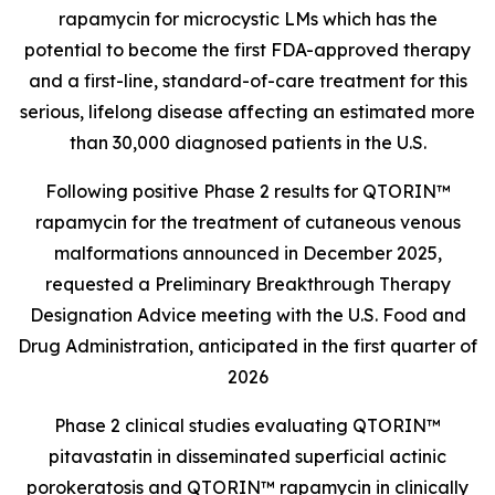
rapamycin for microcystic LMs which has the
potential to become the first FDA-approved therapy
and a first-line, standard-of-care treatment for this
serious, lifelong disease affecting an estimated more
than 30,000 diagnosed patients in the U.S.
Following positive Phase 2 results for QTORIN™
rapamycin for the treatment of cutaneous venous
malformations announced in December 2025,
requested a Preliminary Breakthrough Therapy
Designation Advice meeting with the U.S. Food and
Drug Administration, anticipated in the first quarter of
2026
Phase 2 clinical studies evaluating QTORIN™
pitavastatin in disseminated superficial actinic
porokeratosis and QTORIN™ rapamycin in clinically