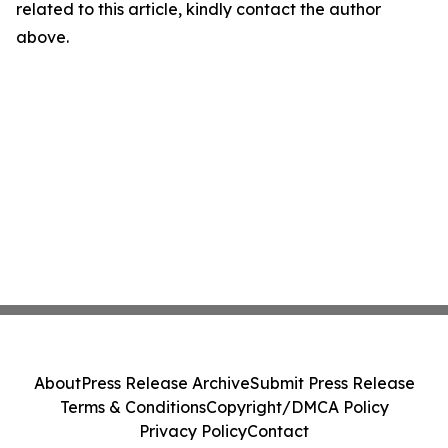
related to this article, kindly contact the author
above.
About
Press Release Archive
Submit Press Release
Terms & Conditions
Copyright/DMCA Policy
Privacy Policy
Contact