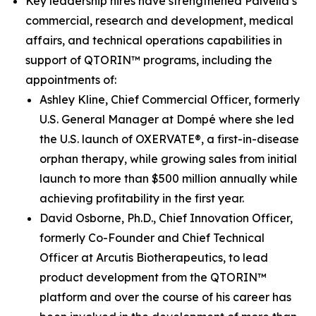
Key leadership hires have strengthened Palvella’s
commercial, research and development, medical
affairs, and technical operations capabilities in
support of QTORIN™ programs, including the
appointments of:
Ashley Kline, Chief Commercial Officer, formerly
U.S. General Manager at Dompé where she led
the U.S. launch of OXERVATE®, a first-in-disease
orphan therapy, while growing sales from initial
launch to more than $500 million annually while
achieving profitability in the first year.
David Osborne, Ph.D., Chief Innovation Officer,
formerly Co-Founder and Chief Technical
Officer at Arcutis Biotherapeutics, to lead
product development from the QTORIN™
platform and over the course of his career has