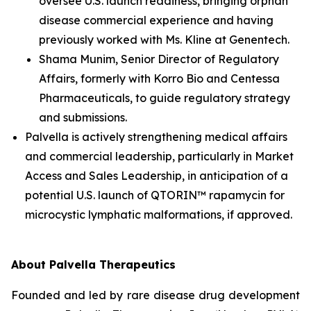
oversee U.S. launch readiness, bringing orphan
disease commercial experience and having
previously worked with Ms. Kline at Genentech.
Shama Munim, Senior Director of Regulatory
Affairs, formerly with Korro Bio and Centessa
Pharmaceuticals, to guide regulatory strategy
and submissions.
Palvella is actively strengthening medical affairs
and commercial leadership, particularly in Market
Access and Sales Leadership, in anticipation of a
potential U.S. launch of QTORIN™ rapamycin for
microcystic lymphatic malformations, if approved.
About Palvella Therapeutics
Founded and led by rare disease drug development