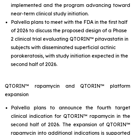
implemented and the program advancing toward
near-term clinical study initiation.
Palvella plans to meet with the FDA in the first half
of 2026 to discuss the proposed design of a Phase
2 clinical trial evaluating QTORIN™ pitavastatin in
subjects with disseminated superficial actinic
porokeratosis, with study initiation expected in the
second half of 2026.
QTORIN™ rapamycin and QTORIN™ platform
expansion
Palvella plans to announce the fourth target
clinical indication for QTORIN™ rapamycin in the
second half of 2026. The expansion of QTORIN™
rapamycin into additional indications is supported