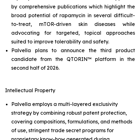
by comprehensive publications which highlight the
broad potential of rapamycin in several difficult-
to-treat, mTOR-driven skin diseases while
advocating for targeted, topical approaches
suited to improve tolerability and safety.
Palvella plans to announce the third product
candidate from the QTORIN™ platform in the
second half of 2026.
Intellectual Property
Palvella employs a multi-layered exclusivity
strategy by combining robust patent protection,
covering compositions, formulations, and methods
of use, stringent trade secret programs for
proprietary know-how generated during