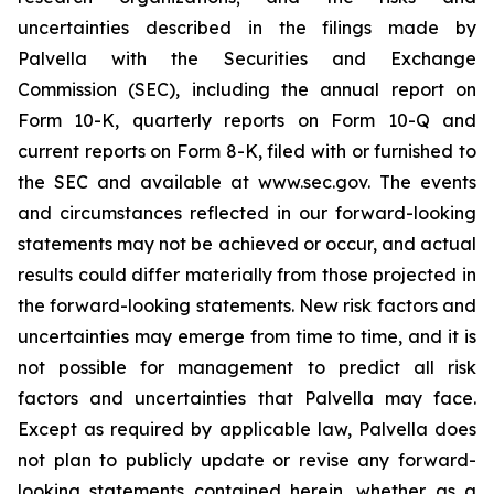
uncertainties described in the filings made by
Palvella with the Securities and Exchange
Commission (SEC), including the annual report on
Form 10-K, quarterly reports on Form 10-Q and
current reports on Form 8-K, filed with or furnished to
the SEC and available at www.sec.gov. The events
and circumstances reflected in our forward-looking
statements may not be achieved or occur, and actual
results could differ materially from those projected in
the forward-looking statements. New risk factors and
uncertainties may emerge from time to time, and it is
not possible for management to predict all risk
factors and uncertainties that Palvella may face.
Except as required by applicable law, Palvella does
not plan to publicly update or revise any forward-
looking statements contained herein, whether as a