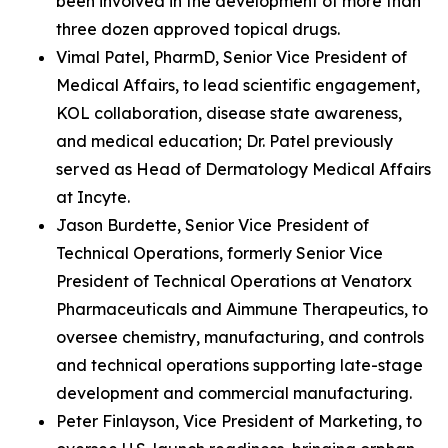
been involved in the development of more than
three dozen approved topical drugs.
Vimal Patel, PharmD, Senior Vice President of
Medical Affairs, to lead scientific engagement,
KOL collaboration, disease state awareness,
and medical education; Dr. Patel previously
served as Head of Dermatology Medical Affairs
at Incyte.
Jason Burdette, Senior Vice President of
Technical Operations, formerly Senior Vice
President of Technical Operations at Venatorx
Pharmaceuticals and Aimmune Therapeutics, to
oversee chemistry, manufacturing, and controls
and technical operations supporting late-stage
development and commercial manufacturing.
Peter Finlayson, Vice President of Marketing, to