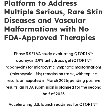
Platform to Address
Multiple Serious, Rare Skin
Diseases and Vascular
Malformations with No
FDA-Approved Therapies
Phase 3 SELVA study evaluating QTORIN™
rapamycin 3.9% anhydrous gel (QTORIN™
rapamycin) for microcystic lymphatic malformations
(microcystic LMs) remains on track, with topline
results anticipated in March 2026; pending positive
results, an NDA submission is planned for the second
half of 2026
Accelerating U.S. launch readiness for QTORIN™