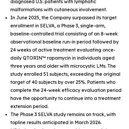
diagnosed U.S. patients with lymphatic
malformations with cutaneous involvement.
In June 2025, the Company surpassed its target
enrollment in SELVA, a Phase 3, single-arm,
baseline-controlled trial consisting of an 8-week
observational baseline run-in period followed by
24 weeks of active treatment evaluating once-
daily QTORIN™ rapamycin in individuals aged
three years and older with microcystic LMs. The
study enrolled 51 subjects, exceeding the original
target of 40 subjects by over 25%. Patients who
complete the 24-week efficacy evaluation period
have the opportunity to continue into a treatment
extension period.
The Phase 3 SELVA study remains on track, with
topline results anticipated in March 2026.