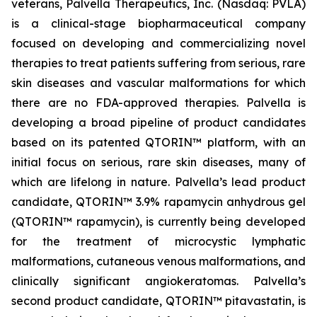
veterans, Palvella Therapeutics, Inc. (Nasdaq: PVLA)
is a clinical-stage biopharmaceutical company
focused on developing and commercializing novel
therapies to treat patients suffering from serious, rare
skin diseases and vascular malformations for which
there are no FDA-approved therapies. Palvella is
developing a broad pipeline of product candidates
based on its patented QTORIN™ platform, with an
initial focus on serious, rare skin diseases, many of
which are lifelong in nature. Palvella’s lead product
candidate, QTORIN™ 3.9% rapamycin anhydrous gel
(QTORIN™ rapamycin), is currently being developed
for the treatment of microcystic lymphatic
malformations, cutaneous venous malformations, and
clinically significant angiokeratomas. Palvella’s
second product candidate, QTORIN™ pitavastatin, is