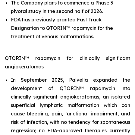
The Company plans to commence a Phase 3
pivotal study in the second half of 2026.
FDA has previously granted Fast Track
Designation to QTORIN™ rapamycin for the
treatment of venous malformations.
QTORIN™ rapamycin for clinically significant
angiokeratomas
In September 2025, Palvella expanded the
development of QTORIN™ rapamycin into
clinically significant angiokeratomas, an isolated
superficial lymphatic malformation which can
cause bleeding, pain, functional impairment, and
risk of infection, with no tendency for spontaneous
regression; no FDA-approved therapies currently