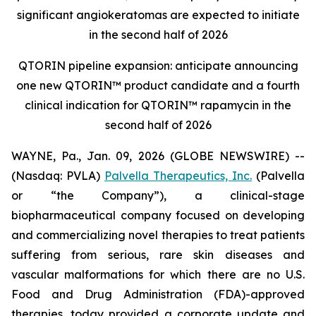
significant angiokeratomas are expected to initiate
in the second half of 2026
QTORIN pipeline expansion: anticipate announcing
one new QTORIN™ product candidate and a fourth
clinical indication for QTORIN™ rapamycin in the
second half of 2026
WAYNE, Pa., Jan. 09, 2026 (GLOBE NEWSWIRE) --
(Nasdaq: PVLA)
Palvella Therapeutics, Inc.
(Palvella
or “the Company”), a clinical-stage
biopharmaceutical company focused on developing
and commercializing novel therapies to treat patients
suffering from serious, rare skin diseases and
vascular malformations for which there are no U.S.
Food and Drug Administration (FDA)-approved
therapies, today provided a corporate update and