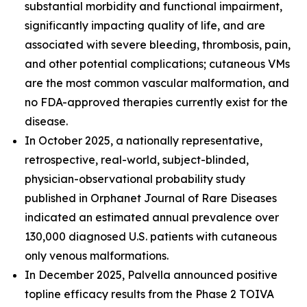
substantial morbidity and functional impairment,
significantly impacting quality of life, and are
associated with severe bleeding, thrombosis, pain,
and other potential complications; cutaneous VMs
are the most common vascular malformation, and
no FDA-approved therapies currently exist for the
disease.
In October 2025, a nationally representative,
retrospective, real-world, subject-blinded,
physician-observational probability study
published in
Orphanet Journal of Rare Diseases
indicated an estimated annual prevalence over
130,000 diagnosed U.S. patients with cutaneous
only venous malformations.
In December 2025, Palvella announced positive
topline efficacy results from the Phase 2 TOIVA