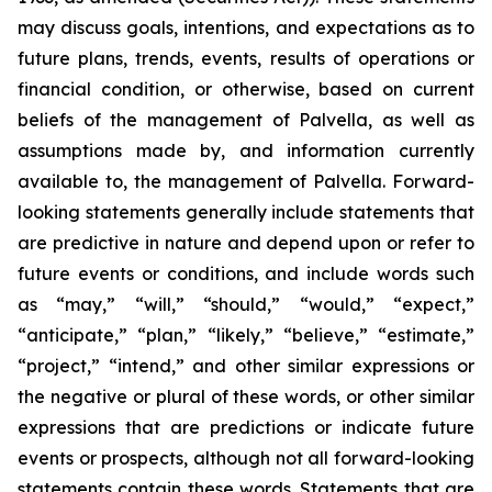
may discuss goals, intentions, and expectations as to
future plans, trends, events, results of operations or
financial condition, or otherwise, based on current
beliefs of the management of Palvella, as well as
assumptions made by, and information currently
available to, the management of Palvella. Forward-
looking statements generally include statements that
are predictive in nature and depend upon or refer to
future events or conditions, and include words such
as “may,” “will,” “should,” “would,” “expect,”
“anticipate,” “plan,” “likely,” “believe,” “estimate,”
“project,” “intend,” and other similar expressions or
the negative or plural of these words, or other similar
expressions that are predictions or indicate future
events or prospects, although not all forward-looking
statements contain these words. Statements that are