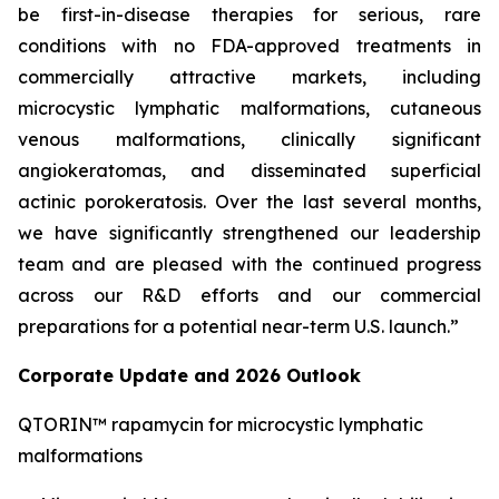
be first-in-disease therapies for serious, rare
conditions with no FDA-approved treatments in
commercially attractive markets, including
microcystic lymphatic malformations, cutaneous
venous malformations, clinically significant
angiokeratomas, and disseminated superficial
actinic porokeratosis. Over the last several months,
we have significantly strengthened our leadership
team and are pleased with the continued progress
across our R&D efforts and our commercial
preparations for a potential near-term U.S. launch.”
Corporate Update and 2026 Outlook
QTORIN™ rapamycin for microcystic lymphatic
malformations