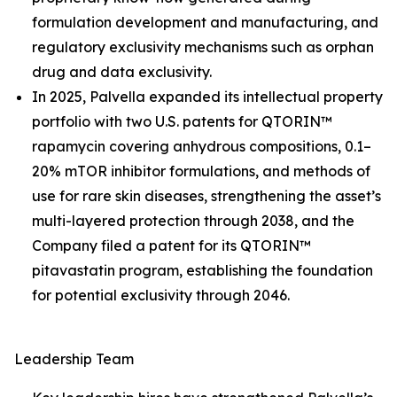
formulation development and manufacturing, and
regulatory exclusivity mechanisms such as orphan
drug and data exclusivity.
In 2025, Palvella expanded its intellectual property
portfolio with two U.S. patents for QTORIN™
rapamycin covering anhydrous compositions, 0.1–
20% mTOR inhibitor formulations, and methods of
use for rare skin diseases, strengthening the asset’s
multi-layered protection through 2038, and the
Company filed a patent for its QTORIN™
pitavastatin program, establishing the foundation
for potential exclusivity through 2046.
Leadership Team