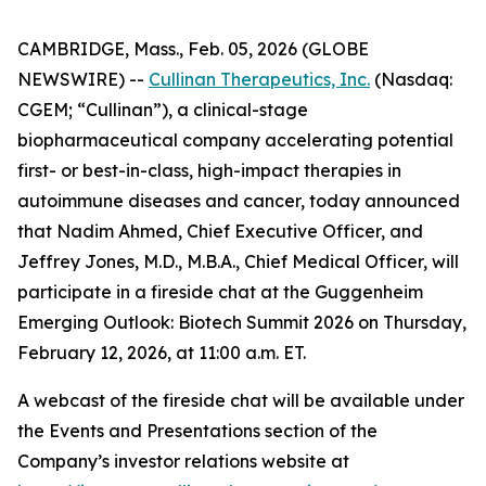
CAMBRIDGE, Mass., Feb. 05, 2026 (GLOBE
NEWSWIRE) --
Cullinan Therapeutics, Inc.
(Nasdaq:
CGEM; “Cullinan”), a clinical-stage
biopharmaceutical company accelerating potential
first- or best-in-class, high-impact therapies in
autoimmune diseases and cancer, today announced
that Nadim Ahmed, Chief Executive Officer, and
Jeffrey Jones, M.D., M.B.A., Chief Medical Officer, will
participate in a fireside chat at the Guggenheim
Emerging Outlook: Biotech Summit 2026 on Thursday,
February 12, 2026, at 11:00 a.m. ET.
A webcast of the fireside chat will be available under
the Events and Presentations section of the
Company’s investor relations website at