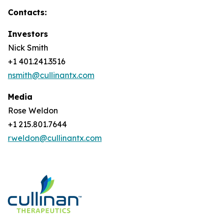
Contacts:
Investors
Nick Smith
+1 401.241.3516
nsmith@cullinantx.com
Media
Rose Weldon
+1 215.801.7644
rweldon@cullinantx.com