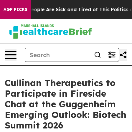
an Win: “People Are Sick and Tired of This Politics of
AGP PICKS
Cullinan Therapeutics to
Participate in Fireside
Chat at the Guggenheim
Emerging Outlook: Biotech
Summit 2026