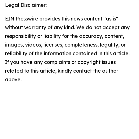
Legal Disclaimer:
EIN Presswire provides this news content "as is"
without warranty of any kind. We do not accept any
responsibility or liability for the accuracy, content,
images, videos, licenses, completeness, legality, or
reliability of the information contained in this article.
If you have any complaints or copyright issues
related to this article, kindly contact the author
above.