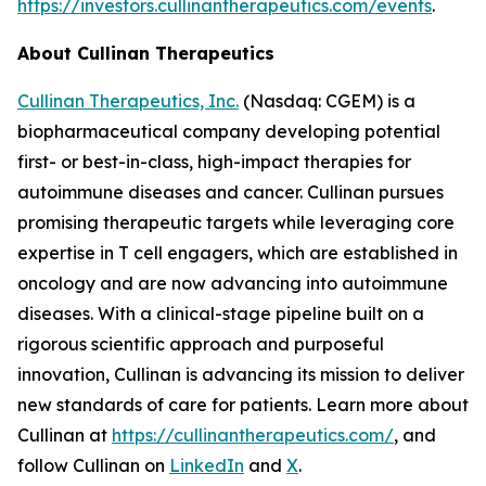
https://investors.cullinantherapeutics.com/events
.
About Cullinan Therapeutics
Cullinan Therapeutics, Inc.
(Nasdaq: CGEM) is a
biopharmaceutical company developing potential
first- or best-in-class, high-impact therapies for
autoimmune diseases and cancer. Cullinan pursues
promising therapeutic targets while leveraging core
expertise in T cell engagers, which are established in
oncology and are now advancing into autoimmune
diseases. With a clinical-stage pipeline built on a
rigorous scientific approach and purposeful
innovation, Cullinan is advancing its mission to deliver
new standards of care for patients. Learn more about
Cullinan at
https://cullinantherapeutics.com/
, and
follow Cullinan on
LinkedIn
and
X
.