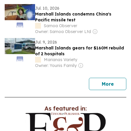
Jul. 10, 2026
Marshall Islands condemns China's
Pacific missile test
Samoa Observer
Owner: Samoa Observer Ltd
Jul. 9, 2026
Marshall Islands gears for $160M rebuild
of 2 hospitals
Marianas Variety
Owner: Younis Family
news
More
As featured in: