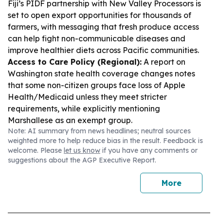
Fiji’s PIDF partnership with New Valley Processors is
set to open export opportunities for thousands of
farmers, with messaging that fresh produce access
can help fight non-communicable diseases and
improve healthier diets across Pacific communities.
Access to Care Policy (Regional):
A report on
Washington state health coverage changes notes
that some non-citizen groups face loss of Apple
Health/Medicaid unless they meet stricter
requirements, while explicitly mentioning
Marshallese as an exempt group.
Note: AI summary from news headlines; neutral sources
weighted more to help reduce bias in the result. Feedback is
welcome. Please
let us know
if you have any comments or
suggestions about the AGP Executive Report.
More