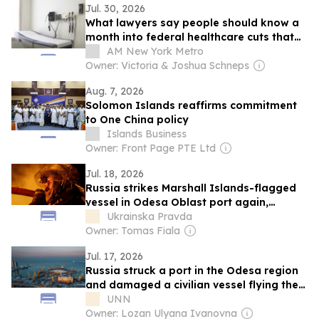
Jul. 30, 2026
What lawyers say people should know a
month into federal healthcare cuts that
kicked 450,000 New Yorkers off coverage
AM New York Metro
Owner: Victoria & Joshua Schneps
Aug. 7, 2026
Solomon Islands reaffirms commitment
to One China policy
Islands Business
Owner: Front Page PTE Ltd
Jul. 18, 2026
Russia strikes Marshall Islands-flagged
vessel in Odesa Oblast port again,
injuring four
Ukrainska Pravda
Owner: Tomas Fiala
Jul. 17, 2026
Russia struck a port in the Odesa region
and damaged a civilian vessel flying the
flag of the Marshall Islands
UNN
Owner: Lozan Ulyana Ivanovna