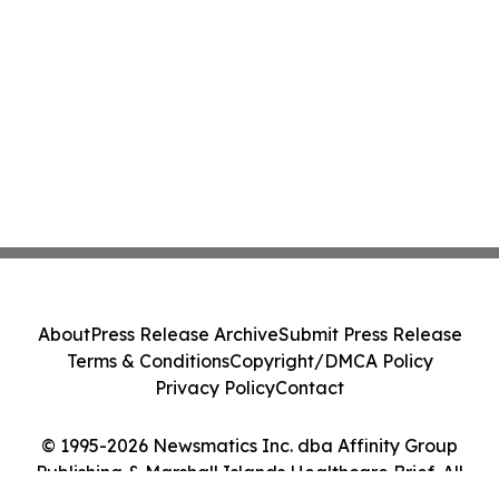
About
Press Release Archive
Submit Press Release
Terms & Conditions
Copyright/DMCA Policy
Privacy Policy
Contact
© 1995-2026 Newsmatics Inc. dba Affinity Group
Publishing & Marshall Islands Healthcare Brief. All