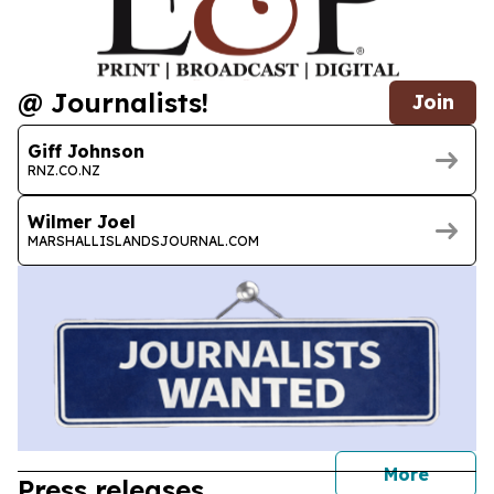
@ Journalists!
Join
Giff Johnson
RNZ.CO.NZ
Wilmer Joel
MARSHALLISLANDSJOURNAL.COM
journal
More
Press releases