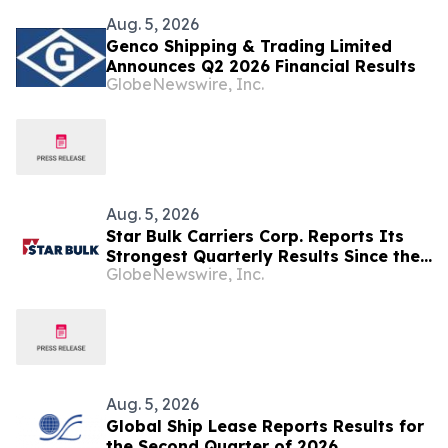
Aug. 5, 2026
Genco Shipping & Trading Limited
Announces Q2 2026 Financial Results
GlobeNewswire, Inc.
Aug. 5, 2026
Star Bulk Carriers Corp. Reports Its
Strongest Quarterly Results Since the
GlobeNewswire, Inc.
Second Quarter of 2022
Aug. 5, 2026
Global Ship Lease Reports Results for
the Second Quarter of 2026