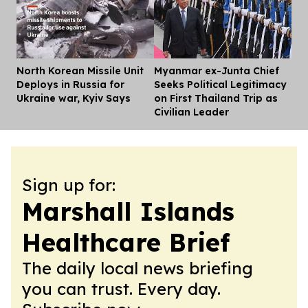
North Korean Missile Unit
Myanmar ex-Junta Chief
Dis
Deploys in Russia for
Seeks Political Legitimacy
Ukraine war, Kyiv Says
on First Thailand Trip as
Civilian Leader
Sign up for:
Marshall Islands
Healthcare Brief
The daily local news briefing
you can trust. Every day.