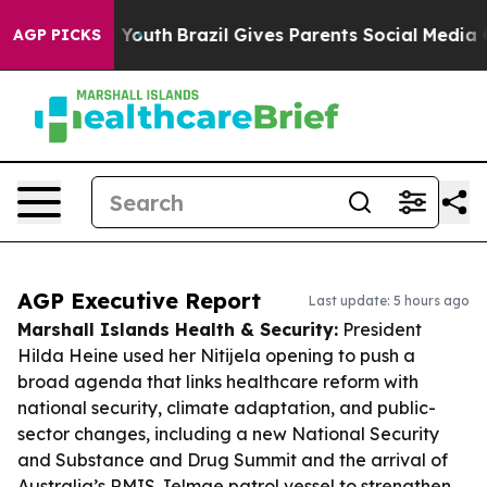
rms to Youth
Brazil Gives Parents Social Media Controls
AGP PICKS
AGP Executive Report
Last update: 5 hours ago
Marshall Islands Health & Security:
President
Hilda Heine used her Nitijela opening to push a
broad agenda that links healthcare reform with
national security, climate adaptation, and public-
sector changes, including a new National Security
and Substance and Drug Summit and the arrival of
Australia’s RMIS Jelmae patrol vessel to strengthen