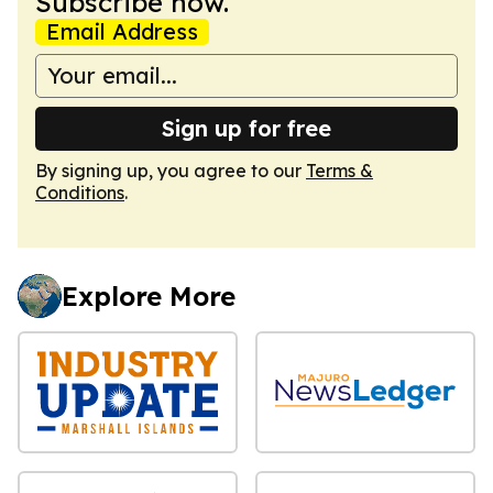
Subscribe now.
Email Address
Sign up for free
By signing up, you agree to our
Terms &
Conditions
.
Explore More