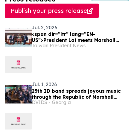
Publish your press release
Jul. 2, 2026
<span dir="ltr" lang="EN-
US">President Lai meets Marshall
Taiwan President News
Islands Minister of Foreign Affairs and
Trade Kalani R. Kaneko</span>
Jul. 1, 2026
25th ID band spreads joyous music
through the Republic of Marshall
DVIDS - Georgia
Islands