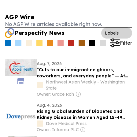
AGP Wire
No AGP Wire articles available right now.
Perspectify News
Labels
Filter
Aug. 7, 2026
“Cuts to our immigrant neighbors,
coworkers, and everyday people” — At
least 12,000 immigrants across
Northwest Asian Weekly - Washington
Washington to lose health coverage this
State
autumn
Owner: Grace Roh
Aug. 4, 2026
Rising Global Burden of Diabetes and
Kidney Disease in Women Aged 15–49
Years: A Global Burden of Disease 2021
Dove Medical Press
Analysis
Owner: Informa PLC