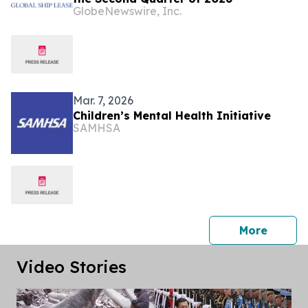
GlobeNewswire, Inc.
Mar. 7, 2026
Children’s Mental Health Initiative
SAMHSA
press 
More
Video Stories