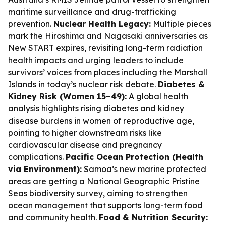
maritime surveillance and drug-trafficking
prevention.
Nuclear Health Legacy:
Multiple pieces
mark the Hiroshima and Nagasaki anniversaries as
New START expires, revisiting long-term radiation
health impacts and urging leaders to include
survivors’ voices from places including the Marshall
Islands in today’s nuclear risk debate.
Diabetes &
Kidney Risk (Women 15–49):
A global health
analysis highlights rising diabetes and kidney
disease burdens in women of reproductive age,
pointing to higher downstream risks like
cardiovascular disease and pregnancy
complications.
Pacific Ocean Protection (Health
via Environment):
Samoa’s new marine protected
areas are getting a National Geographic Pristine
Seas biodiversity survey, aiming to strengthen
ocean management that supports long-term food
and community health.
Food & Nutrition Security: