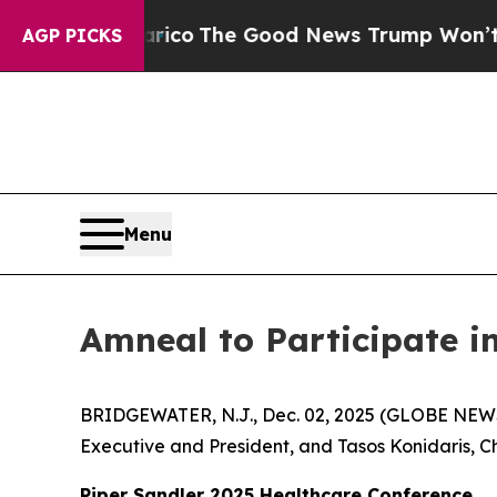
orse Talarico
The Good News Trump Won’t Mentio
AGP PICKS
Menu
Amneal to Participate i
BRIDGEWATER, N.J., Dec. 02, 2025 (GLOBE NEWS
Executive and President, and Tasos Konidaris, Chi
Piper Sandler 2025 Healthcare Conference