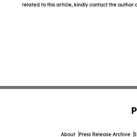
related to this article, kindly contact the author
P
About
Press Release Archive
S