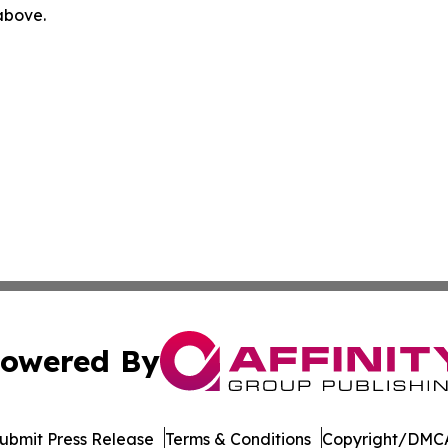
 above.
owered By
ubmit Press Release
Terms & Conditions
Copyright/DMCA