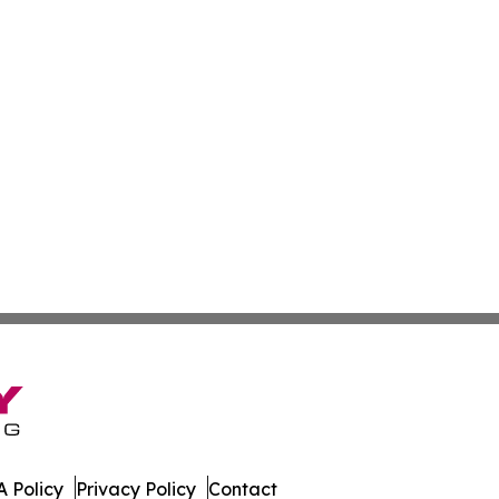
 Policy
Privacy Policy
Contact