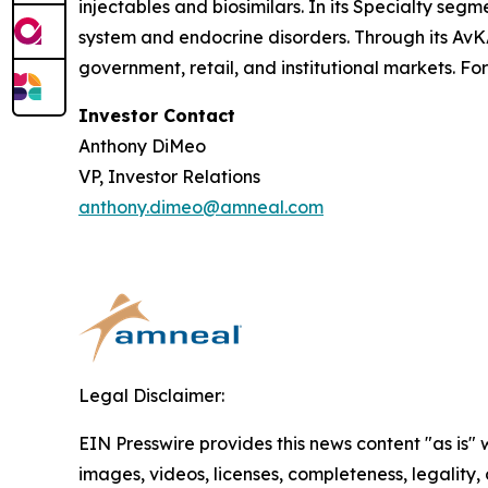
injectables and biosimilars. In its Specialty se
system and endocrine disorders. Through its AvK
government, retail, and institutional markets. Fo
Investor Contact
Anthony DiMeo
VP, Investor Relations
anthony.dimeo@amneal.com
Legal Disclaimer:
EIN Presswire provides this news content "as is" 
images, videos, licenses, completeness, legality, o