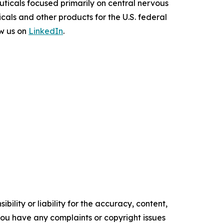
uticals focused primarily on central nervous
als and other products for the U.S. federal
w us on
LinkedIn
.
ility or liability for the accuracy, content,
f you have any complaints or copyright issues