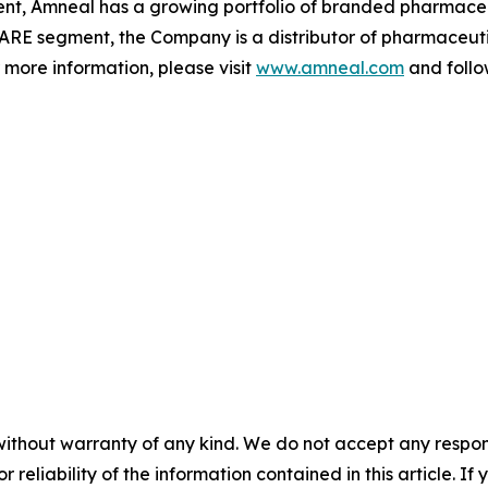
gment, Amneal has a growing portfolio of branded pharmace
ARE segment, the Company is a distributor of pharmaceutic
r more information, please visit
www.amneal.com
and follo
without warranty of any kind. We do not accept any responsib
r reliability of the information contained in this article. I