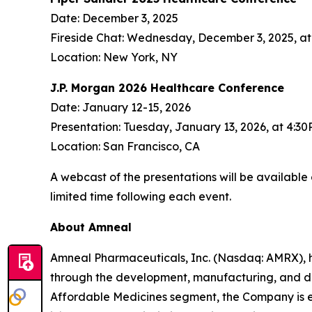
Date: December 3, 2025
Fireside Chat: Wednesday, December 3, 2025, a
Location: New York, NY
J.P. Morgan 2026 Healthcare Conference
Date: January 12-15, 2026
Presentation: Tuesday, January 13, 2026, at 4:3
Location: San Francisco, CA
A webcast of the presentations will be available
limited time following each event.
About Amneal
Amneal Pharmaceuticals, Inc. (Nasdaq: AMRX), 
through the development, manufacturing, and distr
Affordable Medicines segment, the Company is e