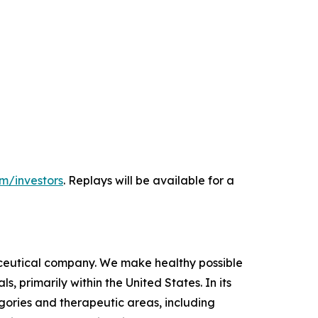
m/investors
. Replays will be available for a
ceutical company. We make healthy possible
 primarily within the United States. In its
ories and therapeutic areas, including