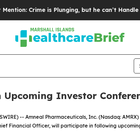
n: Crime is Plunging, but he can’t Handle That 
n Upcoming Investor Confere
WIRE) -- Amneal Pharmaceuticals, Inc. (Nasdaq: AMRX) t
ef Financial Officer, will participate in following upcomin