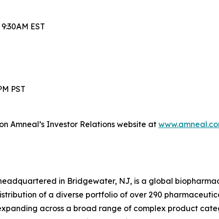
t 9:30AM EST
0PM PST
 on Amneal’s Investor Relations website at
www.amneal.co
headquartered in Bridgewater, NJ, is a global biopharma
ibution of a diverse portfolio of over 290 pharmaceuticals,
xpanding across a broad range of complex product categ