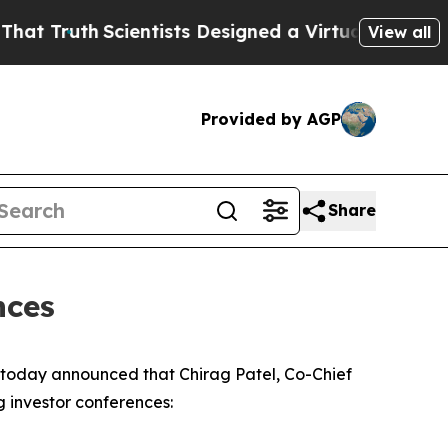
Truth
Scientists Designed a Virtual Alien Lifefor
View all
Provided by AGP
Share
nces
oday announced that Chirag Patel, Co-Chief
g investor conferences: