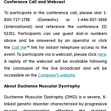
Conference Call and Webcast
To participate in the conference call, please dial 1-
800-717-1738 (Domestic) or 1-646-307-1865
(International) and reference the conference ID:
52151. Participants can use guest dial-in numbers
above and be answered by an operator or click
the
Call me
™ link for instant telephone access to the
event. To participate via a webcast, please click
here
.
A replay of the webcast will be available following
the conclusion of the live broadcast and will be
accessible on the
Company’s website
.
About Duchenne Muscular Dystrophy
Duchenne Muscular Dystrophy (DMD) is a severe, X-
linked genetic disorder characterized by progressive
muscle degeneration affecting the skeletal,