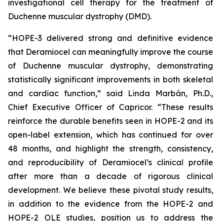
investigational cell therapy for the treatment of
Duchenne muscular dystrophy (DMD).
“HOPE-3 delivered strong and definitive evidence
that Deramiocel can meaningfully improve the course
of Duchenne muscular dystrophy, demonstrating
statistically significant improvements in both skeletal
and cardiac function,” said Linda Marbán, Ph.D.,
Chief Executive Officer of Capricor. “These results
reinforce the durable benefits seen in HOPE-2 and its
open-label extension, which has continued for over
48 months, and highlight the strength, consistency,
and reproducibility of Deramiocel’s clinical profile
after more than a decade of rigorous clinical
development. We believe these pivotal study results,
in addition to the evidence from the HOPE-2 and
HOPE-2 OLE studies, position us to address the