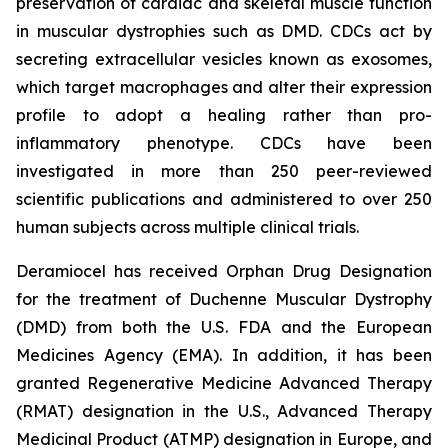
preservation of cardiac and skeletal muscle function
in muscular dystrophies such as DMD. CDCs act by
secreting extracellular vesicles known as exosomes,
which target macrophages and alter their expression
profile to adopt a healing rather than pro-
inflammatory phenotype. CDCs have been
investigated in more than 250 peer-reviewed
scientific publications and administered to over 250
human subjects across multiple clinical trials.
Deramiocel has received Orphan Drug Designation
for the treatment of Duchenne Muscular Dystrophy
(DMD) from both the U.S. FDA and the European
Medicines Agency (EMA). In addition, it has been
granted Regenerative Medicine Advanced Therapy
(RMAT) designation in the U.S., Advanced Therapy
Medicinal Product (ATMP) designation in Europe, and