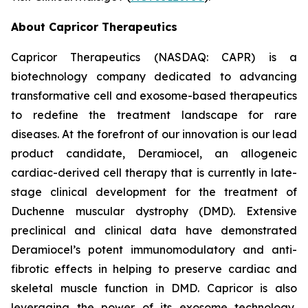
About Capricor Therapeutics
Capricor Therapeutics (NASDAQ: CAPR) is a
biotechnology company dedicated to advancing
transformative cell and exosome-based therapeutics
to redefine the treatment landscape for rare
diseases. At the forefront of our innovation is our lead
product candidate, Deramiocel, an allogeneic
cardiac-derived cell therapy that is currently in late-
stage clinical development for the treatment of
Duchenne muscular dystrophy (DMD). Extensive
preclinical and clinical data have demonstrated
Deramiocel’s potent immunomodulatory and anti-
fibrotic effects in helping to preserve cardiac and
skeletal muscle function in DMD. Capricor is also
leveraging the power of its exosome technology,