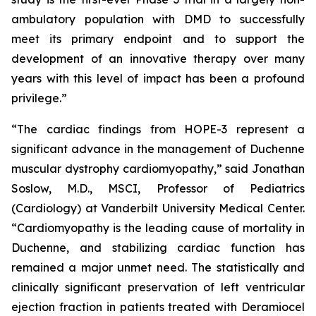
ambulatory population with DMD to successfully
meet its primary endpoint and to support the
development of an innovative therapy over many
years with this level of impact has been a profound
privilege.”
“The cardiac findings from HOPE-3 represent a
significant advance in the management of Duchenne
muscular dystrophy cardiomyopathy,” said Jonathan
Soslow, M.D., MSCI, Professor of Pediatrics
(Cardiology) at Vanderbilt University Medical Center.
“Cardiomyopathy is the leading cause of mortality in
Duchenne, and stabilizing cardiac function has
remained a major unmet need. The statistically and
clinically significant preservation of left ventricular
ejection fraction in patients treated with Deramiocel