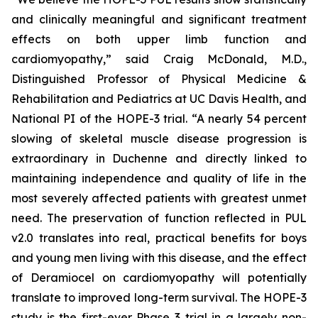
and clinically meaningful and significant treatment
effects on both upper limb function and
cardiomyopathy,” said Craig McDonald, M.D.,
Distinguished Professor of Physical Medicine &
Rehabilitation and Pediatrics at UC Davis Health, and
National PI of the HOPE-3 trial. “A nearly 54 percent
slowing of skeletal muscle disease progression is
extraordinary in Duchenne and directly linked to
maintaining independence and quality of life in the
most severely affected patients with greatest unmet
need. The preservation of function reflected in PUL
v2.0 translates into real, practical benefits for boys
and young men living with this disease, and the effect
of Deramiocel on cardiomyopathy will potentially
translate to improved long-term survival. The HOPE-3
study is the first-ever Phase 3 trial in a largely non-