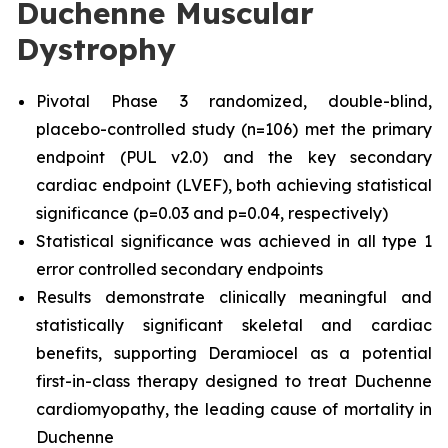
Duchenne Muscular
Dystrophy
Pivotal Phase 3 randomized, double-blind,
placebo-controlled study (n=106) met the primary
endpoint (PUL v2.0) and the key secondary
cardiac endpoint (LVEF), both achieving statistical
significance (p=0.03 and p=0.04, respectively)
Statistical significance was achieved in all type 1
error controlled secondary endpoints
Results demonstrate clinically meaningful and
statistically significant skeletal and cardiac
benefits, supporting Deramiocel as a potential
first-in-class therapy designed to treat Duchenne
cardiomyopathy, the leading cause of mortality in
Duchenne