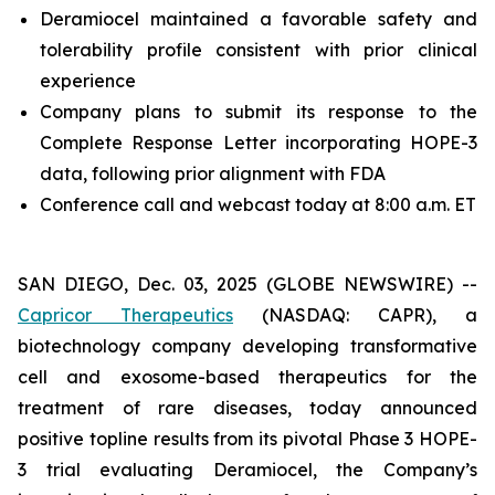
Deramiocel maintained a favorable safety and
tolerability profile consistent with prior clinical
experience
Company plans to submit its response to the
Complete Response Letter incorporating HOPE-3
data, following prior alignment with FDA
Conference call and webcast today at 8:00 a.m. ET
SAN DIEGO, Dec. 03, 2025 (GLOBE NEWSWIRE) --
Capricor Therapeutics
(NASDAQ: CAPR), a
biotechnology company developing transformative
cell and exosome-based therapeutics for the
treatment of rare diseases, today announced
positive topline results from its pivotal Phase 3 HOPE-
3 trial evaluating Deramiocel, the Company’s