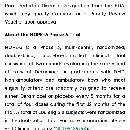
Rare Pediatric Disease Designation from the FDA,
which may qualify Capricor for a Priority Review
Voucher upon approval.
About the HOPE-3 Phase 3 Trial
HOPE-3 is a Phase 3, multi-center, randomized,
double-blind, placebo-controlled clinical trial
consisting of two cohorts evaluating the safety and
efficacy of Deramiocel in participants with DMD.
Non-ambulatory and ambulatory boys who meet
eligibility criteria are randomly assigned to receive
either Deramiocel or placebo every 3 months for a
total of four doses during the first 12 months of the
trial. A total of 106 eligible subjects were randomized
in the dual-cohort trial. For more information, please
visit ClinicalTrials.gov (
NCT05126758
).