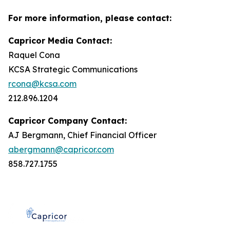
For more information, please contact:
Capricor Media Contact:
Raquel Cona
KCSA Strategic Communications
rcona@kcsa.com
212.896.1204
Capricor Company Contact:
AJ Bergmann, Chief Financial Officer
abergmann@capricor.com
858.727.1755