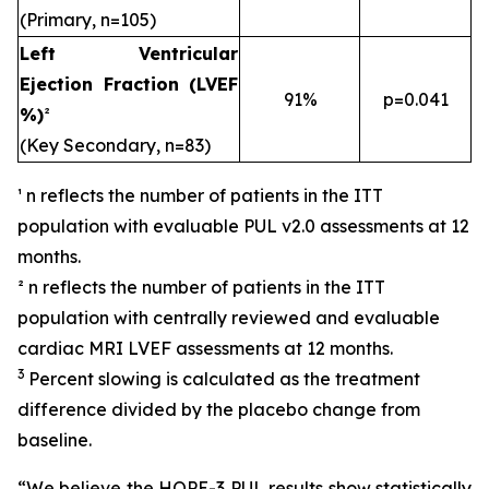
(Primary, n=105)
Left Ventricular
Ejection Fraction (LVEF
91%
p=0.041
%)
²
(Key Secondary, n=83)
¹ n reflects the number of patients in the ITT
population with evaluable PUL v2.0 assessments at 12
months.
² n reflects the number of patients in the ITT
population with centrally reviewed and evaluable
cardiac MRI LVEF assessments at 12 months.
3
Percent slowing is calculated as the treatment
difference divided by the placebo change from
baseline.
“We believe the HOPE-3 PUL results show statistically