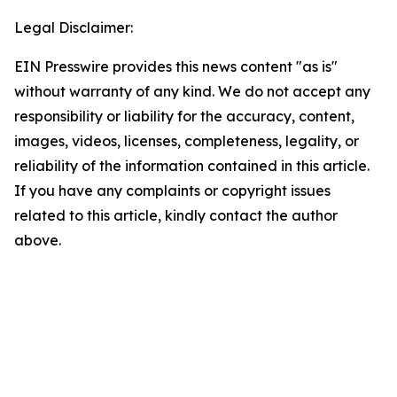
Legal Disclaimer:
EIN Presswire provides this news content "as is"
without warranty of any kind. We do not accept any
responsibility or liability for the accuracy, content,
images, videos, licenses, completeness, legality, or
reliability of the information contained in this article.
If you have any complaints or copyright issues
related to this article, kindly contact the author
above.