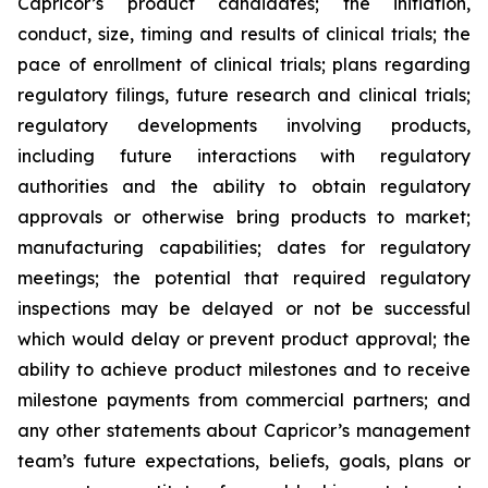
Capricor’s product candidates; the initiation,
conduct, size, timing and results of clinical trials; the
pace of enrollment of clinical trials; plans regarding
regulatory filings, future research and clinical trials;
regulatory developments involving products,
including future interactions with regulatory
authorities and the ability to obtain regulatory
approvals or otherwise bring products to market;
manufacturing capabilities; dates for regulatory
meetings; the potential that required regulatory
inspections may be delayed or not be successful
which would delay or prevent product approval; the
ability to achieve product milestones and to receive
milestone payments from commercial partners; and
any other statements about Capricor’s management
team’s future expectations, beliefs, goals, plans or