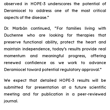
observed in HOPE-3 underscores the potential of
Deramiocel to address one of the most critical
aspects of the disease.”
Dr. Marbán continued, “For families living with
Duchenne who are looking for therapies that
preserve functional ability, protect the heart and
maintain independence, today’s results provide real
momentum and meaningful progress, offering
renewed confidence as we work to advance
Deramiocel toward potential regulatory approval.”
We expect that detailed HOPE-3 results will be
submitted for presentation at a future scientific
meeting and for publication in a peer-reviewed
journal.