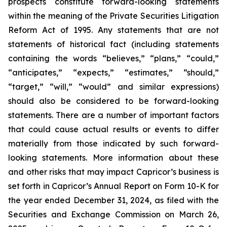
prospects constitute forward-looking statements
within the meaning of the Private Securities Litigation
Reform Act of 1995. Any statements that are not
statements of historical fact (including statements
containing the words “believes,” “plans,” “could,”
“anticipates,” “expects,” “estimates,” “should,”
“target,” “will,” “would” and similar expressions)
should also be considered to be forward-looking
statements. There are a number of important factors
that could cause actual results or events to differ
materially from those indicated by such forward-
looking statements. More information about these
and other risks that may impact Capricor’s business is
set forth in Capricor’s Annual Report on Form 10-K for
the year ended December 31, 2024, as filed with the
Securities and Exchange Commission on March 26,