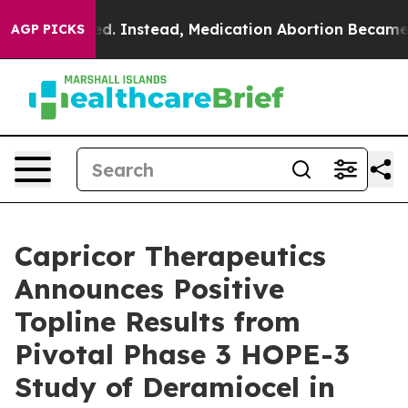
turned. Instead, Medication Abortion Became Easy to
AGP PICKS
Capricor Therapeutics
Announces Positive
Topline Results from
Pivotal Phase 3 HOPE-3
Study of Deramiocel in