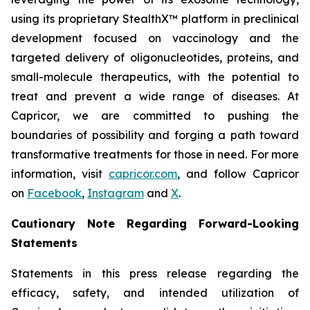
using its proprietary StealthX™ platform in preclinical
development focused on vaccinology and the
targeted delivery of oligonucleotides, proteins, and
small-molecule therapeutics, with the potential to
treat and prevent a wide range of diseases. At
Capricor, we are committed to pushing the
boundaries of possibility and forging a path toward
transformative treatments for those in need. For more
information, visit
capricor.com
, and follow Capricor
on
Facebook
,
Instagram
and
X
.
Cautionary Note Regarding Forward-Looking
Statements
Statements in this press release regarding the
efficacy, safety, and intended utilization of