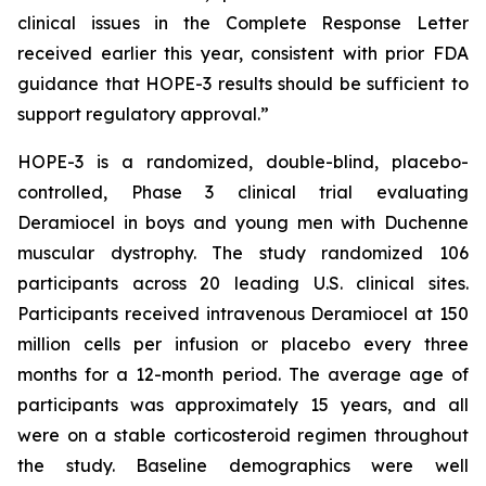
clinical issues in the Complete Response Letter
received earlier this year, consistent with prior FDA
guidance that HOPE-3 results should be sufficient to
support regulatory approval.”
HOPE-3 is a randomized, double-blind, placebo-
controlled, Phase 3 clinical trial evaluating
Deramiocel in boys and young men with Duchenne
muscular dystrophy. The study randomized 106
participants across 20 leading U.S. clinical sites.
Participants received intravenous Deramiocel at 150
million cells per infusion or placebo every three
months for a 12-month period. The average age of
participants was approximately 15 years, and all
were on a stable corticosteroid regimen throughout
the study. Baseline demographics were well