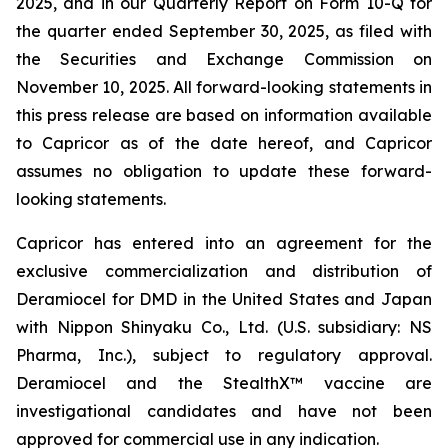
2025, and in our Quarterly Report on Form 10-Q for
the quarter ended September 30, 2025, as filed with
the Securities and Exchange Commission on
November 10, 2025. All forward-looking statements in
this press release are based on information available
to Capricor as of the date hereof, and Capricor
assumes no obligation to update these forward-
looking statements.
Capricor has entered into an agreement for the
exclusive commercialization and distribution of
Deramiocel for DMD in the United States and Japan
with Nippon Shinyaku Co., Ltd. (U.S. subsidiary: NS
Pharma, Inc.), subject to regulatory approval.
Deramiocel and the StealthX™ vaccine are
investigational candidates and have not been
approved for commercial use in any indication.