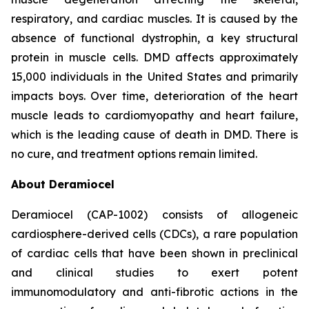
respiratory, and cardiac muscles. It is caused by the
absence of functional dystrophin, a key structural
protein in muscle cells. DMD affects approximately
15,000 individuals in the United States and primarily
impacts boys. Over time, deterioration of the heart
muscle leads to cardiomyopathy and heart failure,
which is the leading cause of death in DMD. There is
no cure, and treatment options remain limited.
About Deramiocel
Deramiocel (CAP-1002) consists of allogeneic
cardiosphere-derived cells (CDCs), a rare population
of cardiac cells that have been shown in preclinical
and clinical studies to exert potent
immunomodulatory and anti-fibrotic actions in the