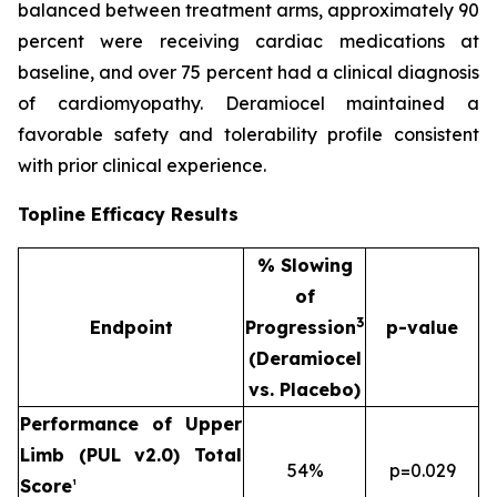
balanced between treatment arms, approximately 90
percent were receiving cardiac medications at
baseline, and over 75 percent had a clinical diagnosis
of cardiomyopathy. Deramiocel maintained a
favorable safety and tolerability profile consistent
with prior clinical experience.
Topline Efficacy Results
% Slowing
of
3
Endpoint
Progression
p-value
(Deramiocel
vs. Placebo)
Performance of Upper
Limb (PUL v2.0) Total
54%
p=0.029
Score
¹