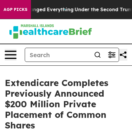
it Changed Everything
Under the Second Trump Admini
AGP PICKS
Extendicare Completes
Previously Announced
$200 Million Private
Placement of Common
Shares