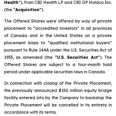
Health
”), from CBI Health LP and CBI GP Holdco Inc.
(the “
Acquisition
”).
The Offered Shares were offered by way of private
placement to “accredited investors” in all provinces
of Canada and in the United States on a private
placement basis to “qualified institutional buyers”
pursuant to Rule 144A under the U.S. Securities Act of
1933, as amended (the “
U.S. Securities Act
”). The
Offered Shares are subject to a four-month hold
period under applicable securities laws in Canada.
In connection with closing of the Private Placement,
the previously announced $150 million equity bridge
facility entered into by the Company to backstop the
Private Placement will be cancelled in its entirety in
accordance with its terms.