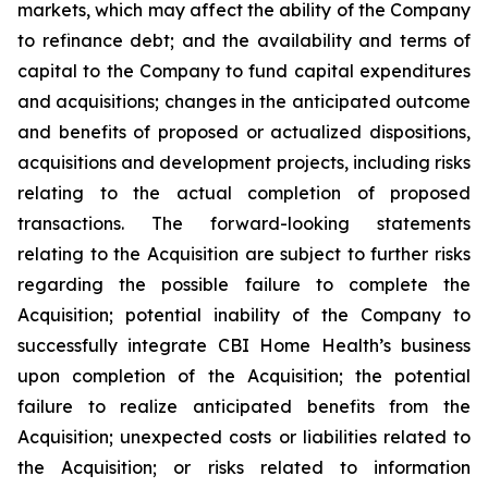
markets, which may affect the ability of the Company
to refinance debt; and the availability and terms of
capital to the Company to fund capital expenditures
and acquisitions; changes in the anticipated outcome
and benefits of proposed or actualized dispositions,
acquisitions and development projects, including risks
relating to the actual completion of proposed
transactions. The forward-looking statements
relating to the Acquisition are subject to further risks
regarding the possible failure to complete the
Acquisition; potential inability of the Company to
successfully integrate CBI Home Health’s business
upon completion of the Acquisition; the potential
failure to realize anticipated benefits from the
Acquisition; unexpected costs or liabilities related to
the Acquisition; or risks related to information