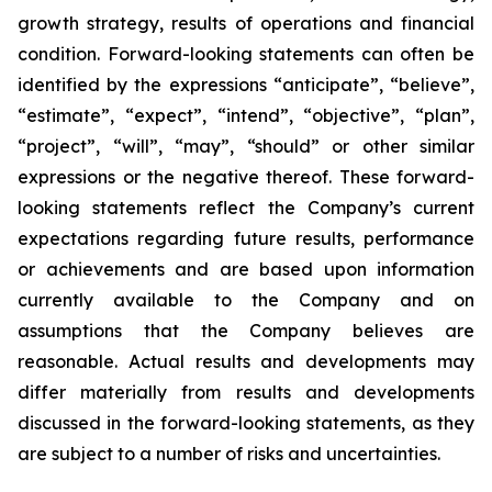
growth strategy, results of operations and financial
condition. Forward-looking statements can often be
identified by the expressions “anticipate”, “believe”,
“estimate”, “expect”, “intend”, “objective”, “plan”,
“project”, “will”, “may”, “should” or other similar
expressions or the negative thereof. These forward-
looking statements reflect the Company’s current
expectations regarding future results, performance
or achievements and are based upon information
currently available to the Company and on
assumptions that the Company believes are
reasonable. Actual results and developments may
differ materially from results and developments
discussed in the forward-looking statements, as they
are subject to a number of risks and uncertainties.