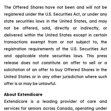
The Offered Shares have not been and will not be
registered under the U.S. Securities Act, or under any
state securities laws in the United States, and may
not be offered, sold, directly or indirectly, or
delivered within the United States except in certain
transactions exempt from or not subject to, the
registration requirements of the U.S. Securities Act
and applicable state securities laws. This press
release does not constitute an offer to sell or a
solicitation of an offer to buy Offered Shares in the
United States or in any other jurisdiction where such
offer is or may be unlawful.
About Extendicare
Extendicare is a leading provider of care and
services for seniors across Canada, operating under