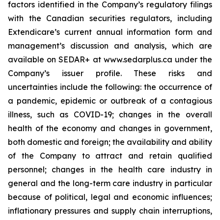
factors identified in the Company’s regulatory filings
with the Canadian securities regulators, including
Extendicare’s current annual information form and
management’s discussion and analysis, which are
available on SEDAR+ at www.sedarplus.ca under the
Company’s issuer profile. These risks and
uncertainties include the following: the occurrence of
a pandemic, epidemic or outbreak of a contagious
illness, such as COVID-19; changes in the overall
health of the economy and changes in government,
both domestic and foreign; the availability and ability
of the Company to attract and retain qualified
personnel; changes in the health care industry in
general and the long-term care industry in particular
because of political, legal and economic influences;
inflationary pressures and supply chain interruptions,