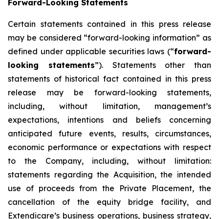
Forward-Looking Statements
Certain statements contained in this press release
may be considered “forward-looking information” as
defined under applicable securities laws (“
forward-
looking statements
”). Statements other than
statements of historical fact contained in this press
release may be forward-looking statements,
including, without limitation, management’s
expectations, intentions and beliefs concerning
anticipated future events, results, circumstances,
economic performance or expectations with respect
to the Company, including, without limitation:
statements regarding the Acquisition, the intended
use of proceeds from the Private Placement, the
cancellation of the equity bridge facility, and
Extendicare’s business operations, business strategy,