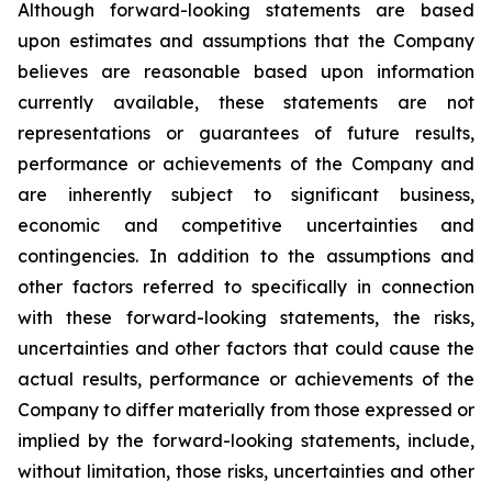
Although forward-looking statements are based
upon estimates and assumptions that the Company
believes are reasonable based upon information
currently available, these statements are not
representations or guarantees of future results,
performance or achievements of the Company and
are inherently subject to significant business,
economic and competitive uncertainties and
contingencies. In addition to the assumptions and
other factors referred to specifically in connection
with these forward-looking statements, the risks,
uncertainties and other factors that could cause the
actual results, performance or achievements of the
Company to differ materially from those expressed or
implied by the forward-looking statements, include,
without limitation, those risks, uncertainties and other