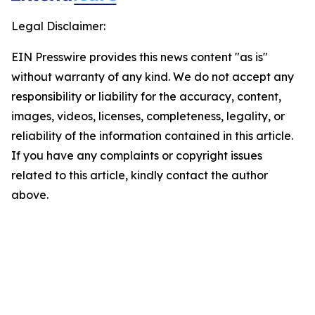
Legal Disclaimer:
EIN Presswire provides this news content "as is"
without warranty of any kind. We do not accept any
responsibility or liability for the accuracy, content,
images, videos, licenses, completeness, legality, or
reliability of the information contained in this article.
If you have any complaints or copyright issues
related to this article, kindly contact the author
above.