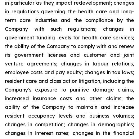
in particular as they impact redevelopment; changes
in regulations governing the health care and long-
term care industries and the compliance by the
Company with such regulations; changes in
government funding levels for health care services;
the ability of the Company to comply with and renew
its government licenses and customer and joint
venture agreements; changes in labour relations,
employee costs and pay equity; changes in tax laws;
resident care and class action litigation, including the
Company’s exposure to punitive damage claims,
increased insurance costs and other claims; the
ability of the Company to maintain and increase
resident occupancy levels and business volumes;
changes in competition; changes in demographics;
changes in interest rates; changes in the financial