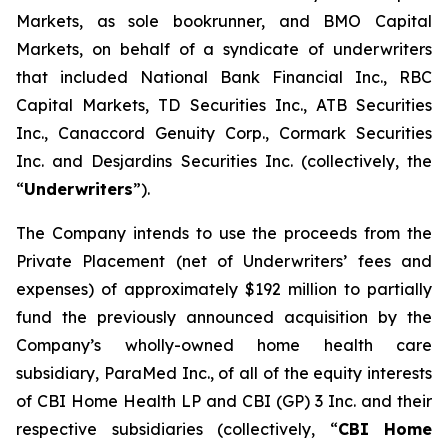
Markets, as sole bookrunner, and BMO Capital
Markets, on behalf of a syndicate of underwriters
that included National Bank Financial Inc., RBC
Capital Markets, TD Securities Inc., ATB Securities
Inc., Canaccord Genuity Corp., Cormark Securities
Inc. and Desjardins Securities Inc. (collectively, the
“
Underwriters
”).
The Company intends to use the proceeds from the
Private Placement (net of Underwriters’ fees and
expenses) of approximately $192 million to partially
fund the previously announced acquisition by the
Company’s wholly-owned home health care
subsidiary, ParaMed Inc., of all of the equity interests
of CBI Home Health LP and CBI (GP) 3 Inc. and their
respective subsidiaries (collectively, “
CBI Home