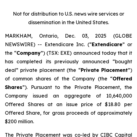
Not for distribution to U.S. news wire services or
dissemination in the United States.
MARKHAM, Ontario, Dec. 03, 2025 (GLOBE
NEWSWIRE) -- Extendicare Inc. (“
Extendicare
” or
the “
Company
”) (TSX: EXE) announced today that it
has completed its previously announced “bought
deal” private placement (the “
Private Placement
”)
of common shares of the Company (the “
Offered
Shares
”). Pursuant to the Private Placement, the
Company issued an aggregate of 10,640,000
Offered Shares at an issue price of $18.80 per
Offered Share, for gross proceeds of approximately
$200 million.
The Private Placement was co-led by CIBC Capital