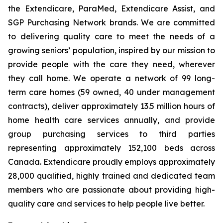
the Extendicare, ParaMed, Extendicare Assist, and
SGP Purchasing Network brands. We are committed
to delivering quality care to meet the needs of a
growing seniors’ population, inspired by our mission to
provide people with the care they need, wherever
they call home. We operate a network of 99 long-
term care homes (59 owned, 40 under management
contracts), deliver approximately 13.5 million hours of
home health care services annually, and provide
group purchasing services to third parties
representing approximately 152,100 beds across
Canada. Extendicare proudly employs approximately
28,000 qualified, highly trained and dedicated team
members who are passionate about providing high-
quality care and services to help people live better.