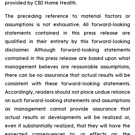
provided by CBI Home Health.
The preceding reference to material factors or
assumptions is not exhaustive. All forward-looking
statements contained in this press release are
qualified in their entirety by this forward-looking
disclaimer. Although forward-looking statements
contained in this press release are based upon what
management believes are reasonable assumptions,
there can be no assurance that actual results will be
consistent with these forward-looking statements.
Accordingly, readers should not place undue reliance
on such forward-looking statements and assumptions
as management cannot provide assurance that
actual results or developments will be realized or,
even if substantially realized, that they will have the
expected consequences to, or effects on, the