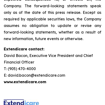
Company. The forward-looking statements speak
only as of the date of this press release. Except as
required by applicable securities laws, the Company
assumes no obligation to update or revise any
forward-looking statements, whether as a result of
new information, future events or otherwise.
Extendicare contact:
David Bacon, Executive Vice President and Chief
Financial Officer
T: (905) 470-4000
E: david.bacon@extendicare.com
www.extendicare.com